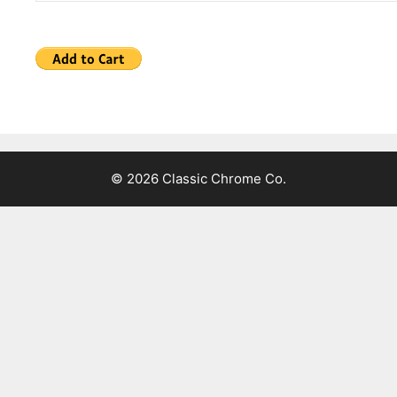
© 2026 Classic Chrome Co.