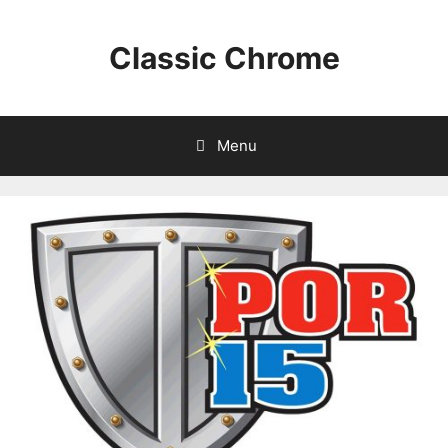
Classic Chrome
Menu