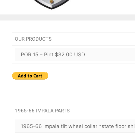
OUR PRODUCTS
1965-66 IMPALA PARTS